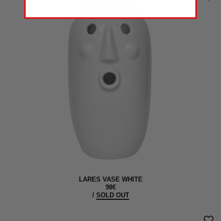
LARES VASE WHITE
98€
/
SOLD OUT