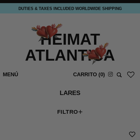
DUTIES & TAXES INCLUDED WORLDWIDE SHIPPING
HEIMAT
ATLANTICA
MENÚ
CARRITO (
0
)
LARES
+
FILTRO