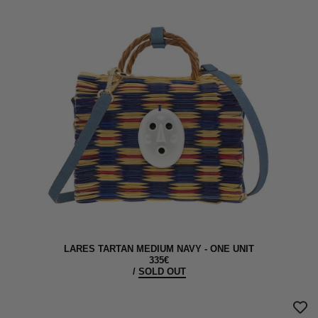
LARES TARTAN MEDIUM NAVY - ONE UNIT
335€
/
SOLD OUT