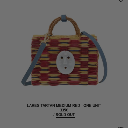
LARES TARTAN MEDIUM RED - ONE UNIT
335€
/
SOLD OUT