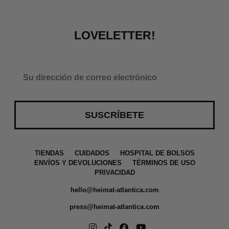
LOVELETTER!
SUSCRÍBETE
a
TIENDAS
CUIDADOS
HOSPITAL DE BOLSOS
ENVÍOS Y DEVOLUCIONES
TÉRMINOS DE USO
PRIVACIDAD
hello@heimat-atlantica.com
press@heimat-atlantica.com