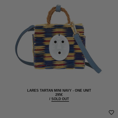
LARES TARTAN MINI NAVY - ONE UNIT
295€
/
SOLD OUT