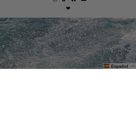
❤
Español