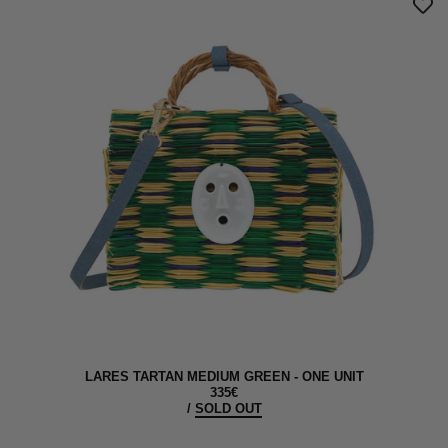
LARES TARTAN MEDIUM GREEN - ONE UNIT
335€
/
SOLD OUT