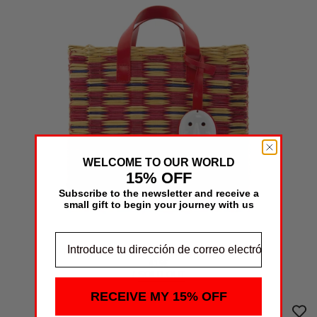
WELCOME TO OUR WORLD
15% OFF
Subscribe to the newsletter and receive a
small gift to begin your journey with us
TOTE LARES TARTAN RED- ONE OF A KIND
415€
/
SOLD OUT
RECEIVE MY 15% OFF