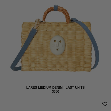
LARES MEDIUM DENIM - LAST UNITS
335€