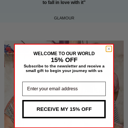
to fall in love with it"
GLAMOUR
WELCOME TO OUR WORLD
15% OFF
Subscribe to the newsletter and receive a
small gift to begin your journey with us
RECEIVE MY 15% OFF