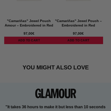
"Camariñas" Jewel Pouch
"Camariñas" Jewel Pouch –
Amour – Embroidered in Red
Embroidered in Red
97,00€
97,00€
ADD TO CART
ADD TO CART
YOU MIGHT ALSO LOVE
"It takes 36 hours to make it but less than 10 seconds