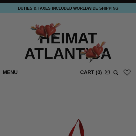
DUTIES & TAXES INCLUDED WORLDWIDE SHIPPING
HEIMAT
ATLANTICA
MENU
CART (
0
)