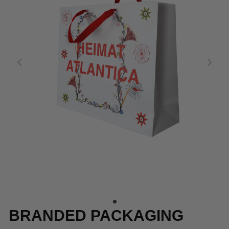
BRANDED PACKAGING