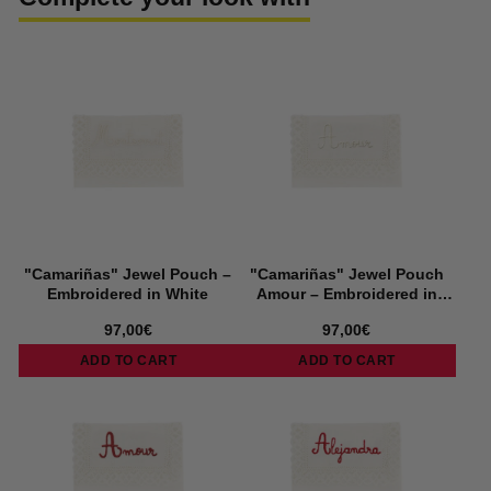
"Camariñas" Jewel Pouch –
"Camariñas" Jewel Pouch
Embroidered in White
Amour – Embroidered in
White
97,00€
97,00€
ADD TO CART
ADD TO CART