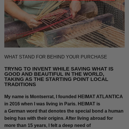
WHAT STAND FOR BEHIND YOUR PURCHASE
TRYNG TO INVENT WHILE SAVING WHAT IS
GOOD AND BEAUTIFUL IN THE WORLD,
TAKING AS THE STARTING POINT LOCAL
TRADITIONS
My name is Montserrat, I founded HEIMAT ATLANTICA
in 2016 when I was living in Paris. HEIMAT is
a German word that denotes the special bond a human
being has with their origins. After living abroad for
more than 15 years, I felt a deep need of