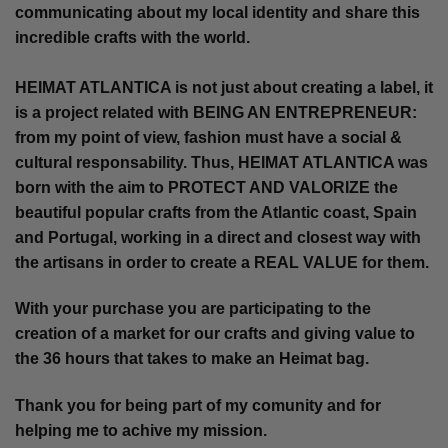
communicating about my local identity and share this
incredible crafts with the world.
HEIMAT ATLANTICA is not just about creating a label, it
is a project related with BEING AN ENTREPRENEUR:
from my point of view, fashion must have a social &
cultural responsability. Thus, HEIMAT ATLANTICA was
born with the aim to PROTECT AND VALORIZE the
beautiful popular crafts from the Atlantic coast, Spain
and Portugal, working in a direct and closest way with
the artisans in order to create a REAL VALUE for them.
With your purchase you are participating to the
creation of a market for our crafts and giving value to
the 36 hours that takes to make an Heimat bag.
Thank you for being part of my comunity and for
helping me to achive my mission.