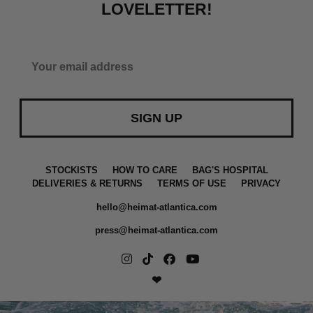
LOVELETTER!
SIGN UP
a
STOCKISTS
HOW TO CARE
BAG'S HOSPITAL
DELIVERIES & RETURNS
TERMS OF USE
PRIVACY
hello@heimat-atlantica.com
press@heimat-atlantica.com
❤