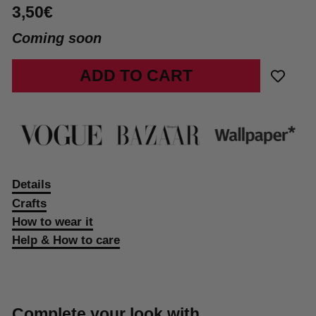
3,50€
Coming soon
ADD TO CART
Details
Crafts
How to wear it
Help & How to care
Complete your look with