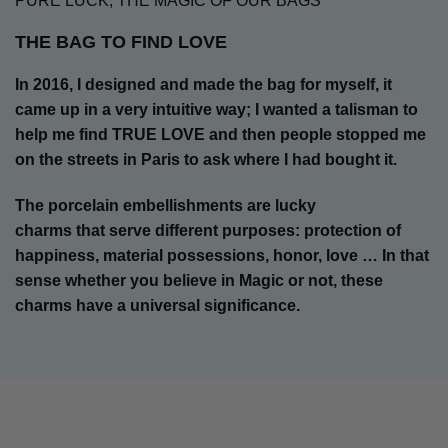
PURE LUCK, THE MAGIC OF OUR BAGS
THE BAG TO FIND LOVE
In 2016, I designed and made the bag for myself, it
came up in a very intuitive way; I wanted a talisman to
help me find TRUE LOVE and then people stopped me
on the streets in Paris to ask where I had bought it.
The porcelain embellishments are lucky
charms that serve different purposes: protection of
happiness, material possessions, honor, love … In that
sense
whether you believe in Magic or not, these
charms have a universal significance.