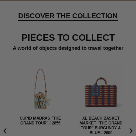
DISCOVER THE COLLECTION
PIECES TO COLLECT
A world of objects designed to travel together
E
XL BEACH BASKET
CUPID MADRAS SKY "THE
MARKET "THE GRAND
GRAND TOUR" / 285€
TOUR" BURGUNDY &
BLUE / 260€