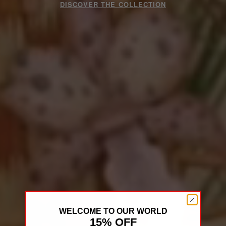
DISCOVER THE COLLECTION
WELCOME TO OUR WORLD
15% OFF