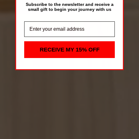
Subscribe to the newsletter and receive a
small gift to begin your journey with us
RECEIVE MY 15% OFF