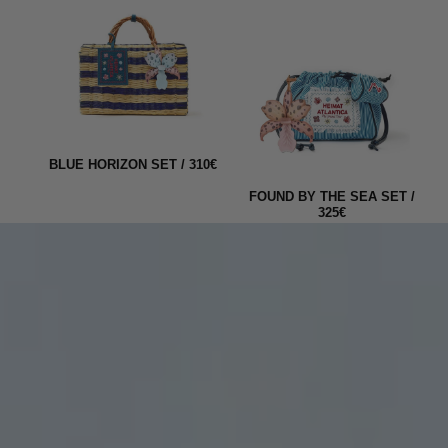
10€
BEACH BASKET MARKET
MEDIUM "THE GRAND
FOUND BY THE SEA SET /
TOUR" / 220€
325€