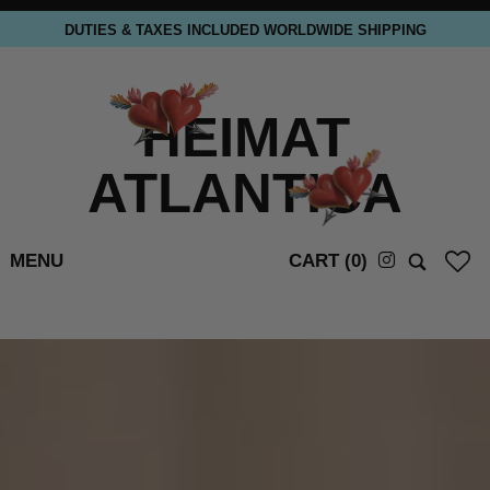
DUTIES & TAXES INCLUDED WORLDWIDE SHIPPING
HEIMAT
ATLANTICA
MENU
CART (
0
)