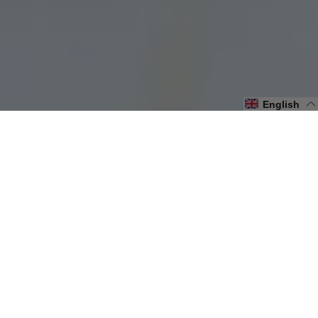
English