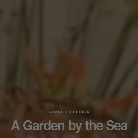
GRAND TOUR SS26
A Garden by the Sea