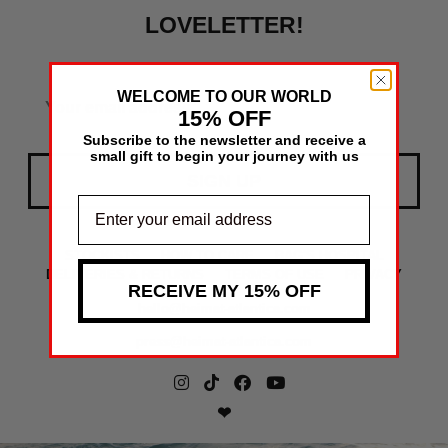
LOVELETTER!
WELCOME TO OUR WORLD
15% OFF
Subscribe to the newsletter and receive a
small gift to begin your journey with us
SIGN UP
STOCKISTS
HOW TO CARE
BAG'S HOSPITAL
DELIVERIES & RETURNS
TERMS OF USE
PRIVACY
RECEIVE MY 15% OFF
hello@heimat-atlantica.com
press@heimat-atlantica.com
❤