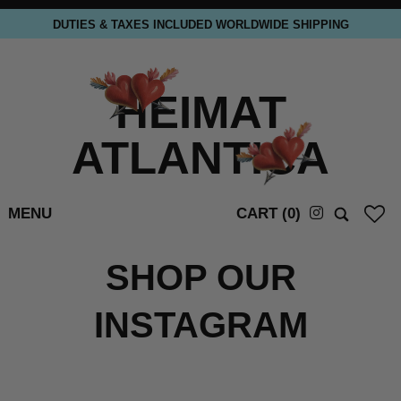
DUTIES & TAXES INCLUDED WORLDWIDE SHIPPING
HEIMAT
ATLANTICA
MENU
CART (
0
)
SHOP OUR
INSTAGRAM