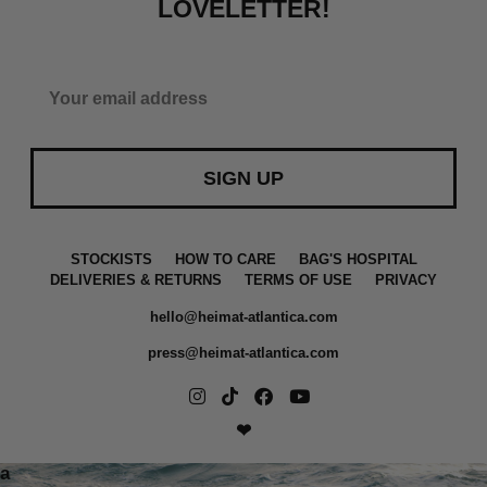
LOVELETTER!
SIGN UP
STOCKISTS
HOW TO CARE
BAG'S HOSPITAL
DELIVERIES & RETURNS
TERMS OF USE
PRIVACY
hello@heimat-atlantica.com
press@heimat-atlantica.com
❤
a