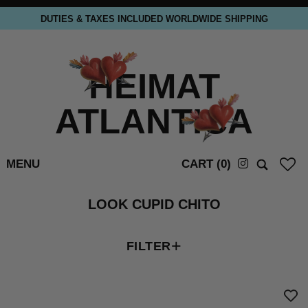
DUTIES & TAXES INCLUDED WORLDWIDE SHIPPING
HEIMAT
ATLANTICA
MENU
CART (
0
)
LOOK CUPID CHITO
+
FILTER