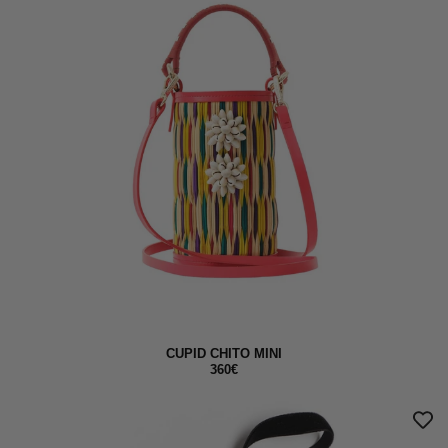
CUPID CHITO MINI
360€