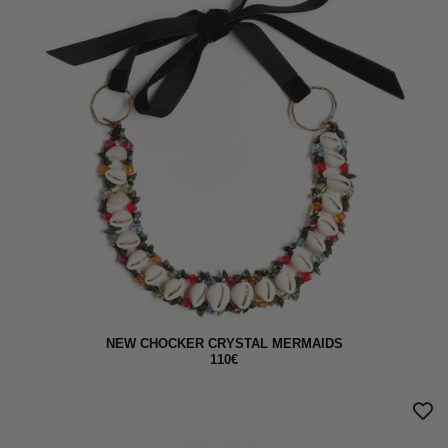
NEW CHOCKER CRYSTAL MERMAIDS
110€