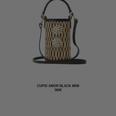
CUPID AMOR BLACK MINI
360€