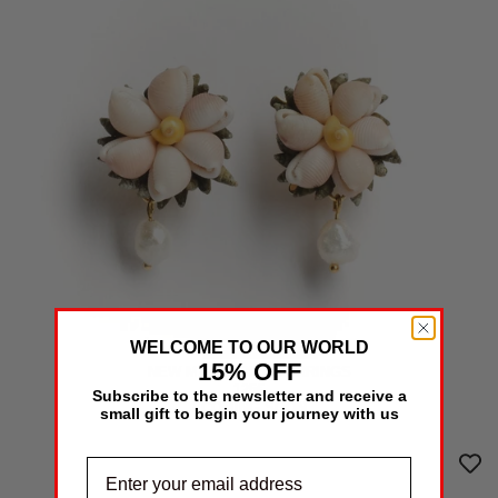
WELCOME TO OUR WORLD
15% OFF
NEW MARGARITA EARRINGS
125€
Subscribe to the newsletter and receive a
/
COMING SOON
small gift to begin your journey with us