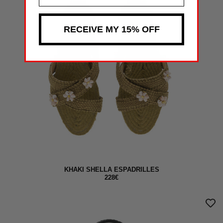
RECEIVE MY 15% OFF
KHAKI SHELLA ESPADRILLES
228€